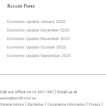
Recent Posts
Economic Update January 2026
Economic Update December 2025
Economic Update November 2025
Economic Update October 2025
Economic Update September 2025
Call our office on
| Email us at
02 8411 1667
admin@two88.com.au
|
|
|
|
General Advice
Disclaimer
Compliance Information
Privacy