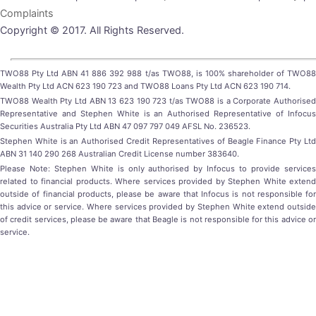
Complaints
Copyright © 2017. All Rights Reserved.
TWO88 Pty Ltd ABN 41 886 392 988 t/as TWO88, is 100% shareholder of TWO88
Wealth Pty Ltd ACN 623 190 723 and TWO88 Loans Pty Ltd ACN 623 190 714.
TWO88 Wealth Pty Ltd ABN 13 623 190 723 t/as TWO88 is a Corporate Authorised
Representative and Stephen White is an Authorised Representative of Infocus
Securities Australia Pty Ltd ABN 47 097 797 049 AFSL No. 236523.
Stephen White is an Authorised Credit Representatives of Beagle Finance Pty Ltd
ABN 31 140 290 268 Australian Credit License number 383640.
Please Note: Stephen White is only authorised by Infocus to provide services
related to financial products. Where services provided by Stephen White extend
outside of financial products, please be aware that Infocus is not responsible for
this advice or service. Where services provided by Stephen White extend outside
of credit services, please be aware that Beagle is not responsible for this advice or
service.