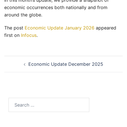
In this month’s update, we provide a snapshot of
economic occurrences both nationally and from
around the globe.
The post
Economic Update January 2026
appeared
first on
Infocus
.
Post
Economic Update December 2025
navigation
Search
for: