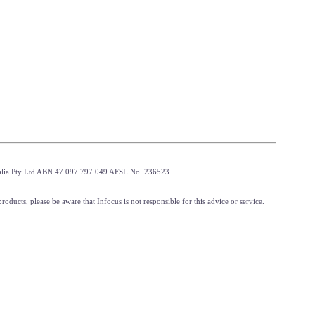
tralia Pty Ltd ABN 47 097 797 049 AFSL No. 236523.
oducts, please be aware that Infocus is not responsible for this advice or service.