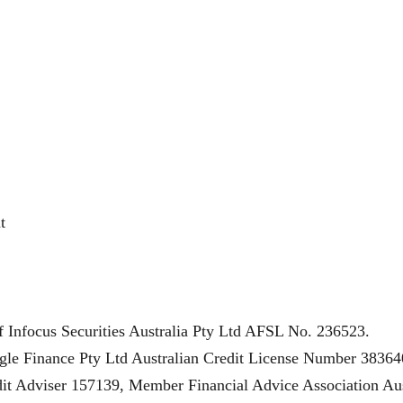
t
f Infocus Securities Australia Pty Ltd AFSL No. 236523.
gle Finance Pty Ltd Australian Credit License Number 38364
t Adviser 157139, Member Financial Advice Association Aus