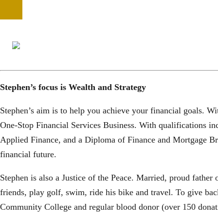
Stephen’s focus is Wealth and Strategy
Stephen’s aim is to help you achieve your financial goals. Wi
One-Stop Financial Services Business. With qualifications i
Applied Finance, and a Diploma of Finance and Mortgage Bro
financial future.
Stephen is also a Justice of the Peace. Married, proud father
friends, play golf, swim, ride his bike and travel. To give 
Community College and regular blood donor (over 150 donati