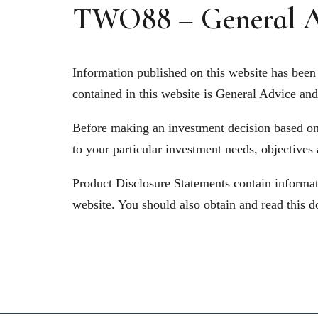
TWO88 – General A
Information published on this website has been 
contained in this website is General Advice and 
Before making an investment decision based on t
to your particular investment needs, objectives
Product Disclosure Statements contain informati
website. You should also obtain and read this d