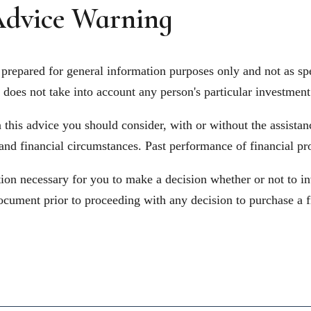
dvice Warning
prepared for general information purposes only and not as spe
does not take into account any person's particular investment 
his advice you should consider, with or without the assistance
 and financial circumstances. Past performance of financial pr
on necessary for you to make a decision whether or not to in
ocument prior to proceeding with any decision to purchase a f