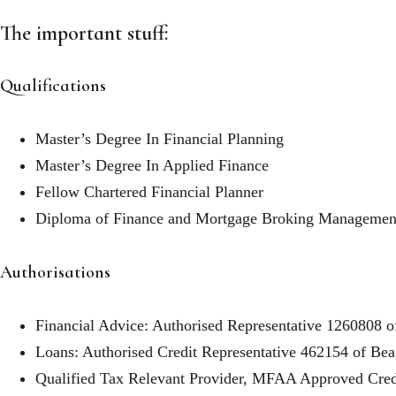
The important stuff:
Qualifications
Master’s Degree In Financial Planning
Master’s Degree In Applied Finance
Fellow Chartered Financial Planner
Diploma of Finance and Mortgage Broking Managemen
Authorisations
Financial Advice: Authorised Representative 1260808 o
Loans: Authorised Credit Representative 462154 of Bea
Qualified Tax Relevant Provider, MFAA Approved Credi