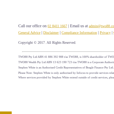
Call our office on
| Email us at
02 8411 1667
admin@two88.c
|
|
|
|
General Advice
Disclaimer
Compliance Information
Privacy
Copyright © 2017. All Rights Reserved.
TWO88 Pty Ltd ABN 41 886 392 988 t/as TWO88, is 100% shareholder of TWO
TWO88 Wealth Pty Ltd ABN 13 623 190 723 t/as TWO88 is a Corporate Authorised
Stephen White is an Authorised Credit Representatives of Beagle Finance Pty L
Please Note: Stephen White is only authorised by Infocus to provide services relat
Where services provided by Stephen White extend outside of credit services, please