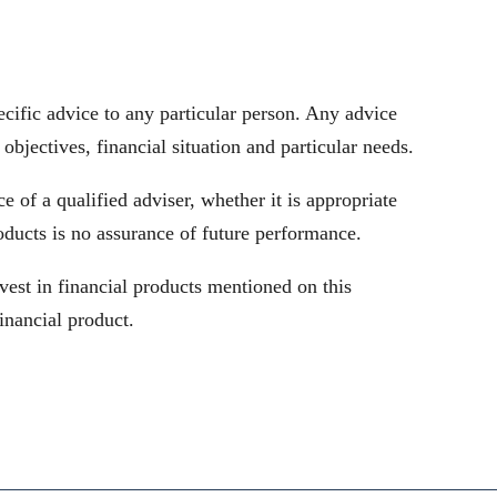
cific advice to any particular person. Any advice
objectives, financial situation and particular needs.
 of a qualified adviser, whether it is appropriate
oducts is no assurance of future performance.
vest in financial products mentioned on this
inancial product.