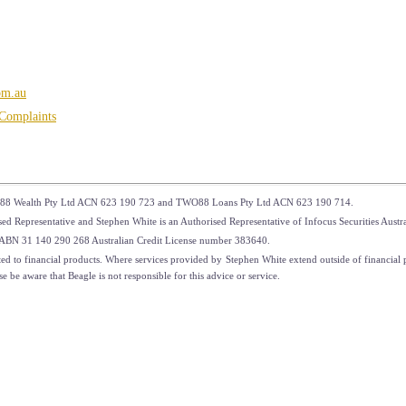
om.au
Complaints
88 Wealth Pty Ltd ACN 623 190 723 and TWO88 Loans Pty Ltd ACN 623 190 714.
 Representative and Stephen White is an Authorised Representative of Infocus Securities Aus
td ABN 31 140 290 268 Australian Credit License number 383640.
ed to financial products. Where services provided by Stephen White extend outside of financial pr
 be aware that Beagle is not responsible for this advice or service.