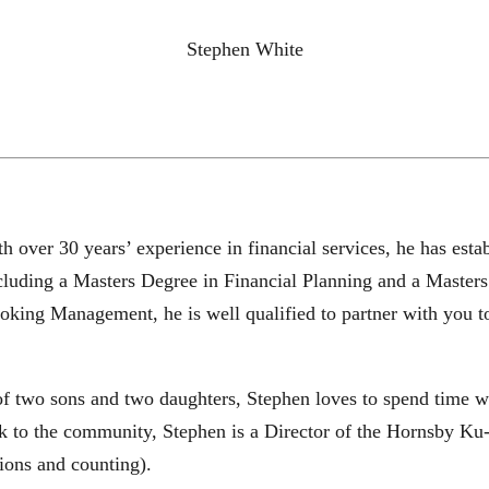
Stephen White
th over 30 years’ experience in financial services, he has es
ncluding a Masters Degree in Financial Planning and a Master
king Management, he is well qualified to partner with you t
 of two sons and two daughters, Stephen loves to spend time w
back to the community, Stephen is a Director of the Hornsby K
ons and counting).