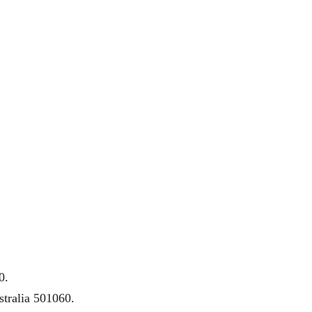
0.
tralia 501060.