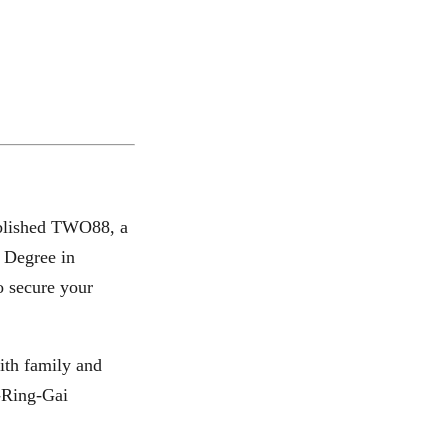
tablished TWO88, a
s Degree in
o secure your
ith family and
u-Ring-Gai