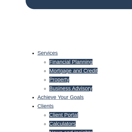
Services
Financial Planning
Mortgage and Credit
Property
Business Advisory
Achieve Your Goals
Clients
Client Portal
Calculators