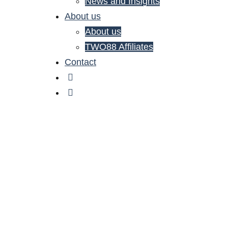
News and Insights
About us
About us
TWO88 Affiliates
Contact