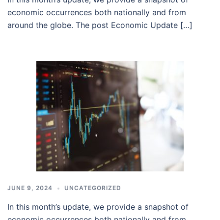
economic occurrences both nationally and from
around the globe. The post Economic Update […]
JUNE 9, 2024
UNCATEGORIZED
In this month’s update, we provide a snapshot of
economic occurrences both nationally and from