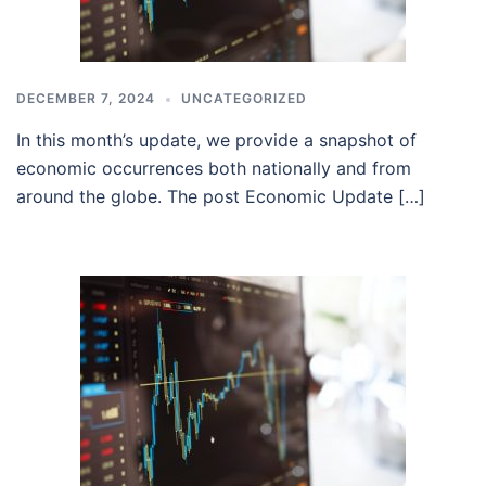
DECEMBER 7, 2024
UNCATEGORIZED
In this month’s update, we provide a snapshot of
economic occurrences both nationally and from
around the globe. The post Economic Update […]