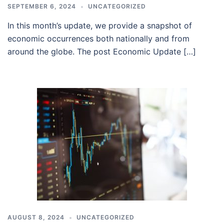
SEPTEMBER 6, 2024
UNCATEGORIZED
In this month’s update, we provide a snapshot of
economic occurrences both nationally and from
around the globe. The post Economic Update […]
AUGUST 8, 2024
UNCATEGORIZED