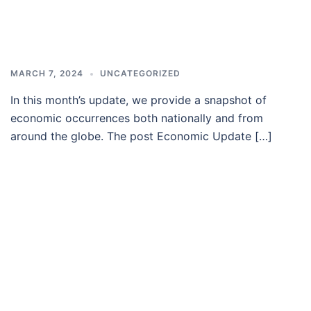
MARCH 7, 2024
UNCATEGORIZED
In this month’s update, we provide a snapshot of
economic occurrences both nationally and from
around the globe. The post Economic Update […]