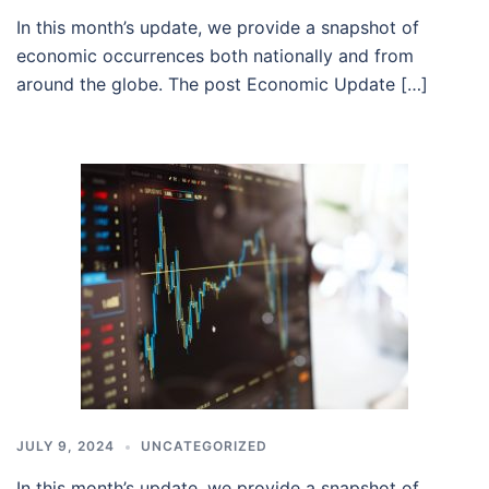
In this month’s update, we provide a snapshot of
economic occurrences both nationally and from
around the globe. The post Economic Update […]
JULY 9, 2024
UNCATEGORIZED
In this month’s update, we provide a snapshot of