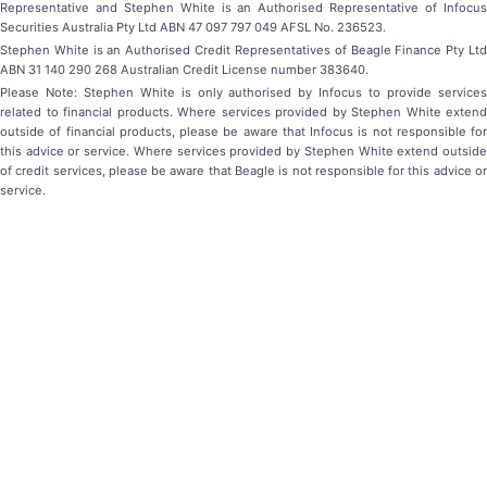
Representative and Stephen White is an Authorised Representative of Infocus
Securities Australia Pty Ltd ABN 47 097 797 049 AFSL No. 236523.
Stephen White is an Authorised Credit Representatives of Beagle Finance Pty Ltd
ABN 31 140 290 268 Australian Credit License number 383640.
Please Note: Stephen White is only authorised by Infocus to provide services
related to financial products. Where services provided by Stephen White extend
outside of financial products, please be aware that Infocus is not responsible for
this advice or service. Where services provided by Stephen White extend outside
of credit services, please be aware that Beagle is not responsible for this advice or
service.