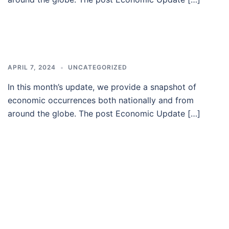
APRIL 7, 2024
UNCATEGORIZED
In this month’s update, we provide a snapshot of
economic occurrences both nationally and from
around the globe. The post Economic Update […]