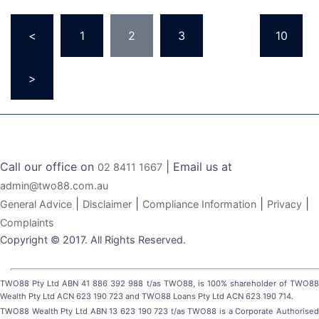
Posts
<
1
2
3
…
10
pagination
>
Call our office on
| Email us at
02 8411 1667
admin@two88.com.au
|
|
|
|
General Advice
Disclaimer
Compliance Information
Privacy
Complaints
Copyright © 2017. All Rights Reserved.
TWO88 Pty Ltd ABN 41 886 392 988 t/as TWO88, is 100% shareholder of TWO88
Wealth Pty Ltd ACN 623 190 723 and TWO88 Loans Pty Ltd ACN 623 190 714.
TWO88 Wealth Pty Ltd ABN 13 623 190 723 t/as TWO88 is a Corporate Authorised