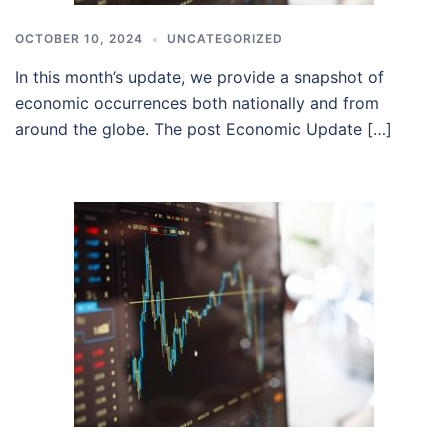
OCTOBER 10, 2024
UNCATEGORIZED
In this month’s update, we provide a snapshot of
economic occurrences both nationally and from
around the globe. The post Economic Update […]