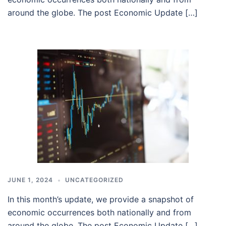
around the globe. The post Economic Update […]
JUNE 1, 2024
UNCATEGORIZED
In this month’s update, we provide a snapshot of
economic occurrences both nationally and from
around the globe. The post Economic Update […]