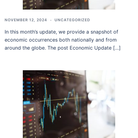
NOVEMBER 12, 2024
UNCATEGORIZED
In this month’s update, we provide a snapshot of
economic occurrences both nationally and from
around the globe. The post Economic Update […]