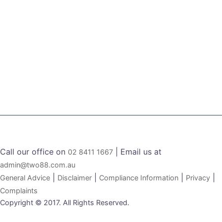
Call our office on
| Email us at
02 8411 1667
admin@two88.com.au
|
|
|
|
General Advice
Disclaimer
Compliance Information
Privacy
Complaints
Copyright © 2017. All Rights Reserved.