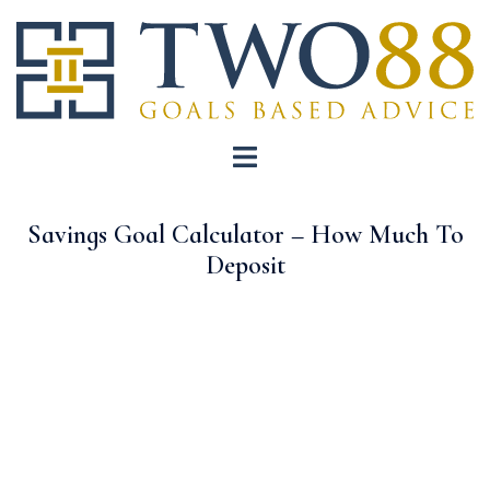
Skip
to
content
Toggle
menu
Savings Goal Calculator – How Much To
Deposit