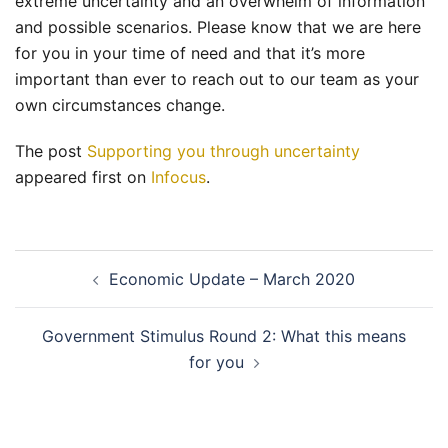
extreme uncertainty and an overwhelm of information
and possible scenarios. Please know that we are here
for you in your time of need and that it’s more
important than ever to reach out to our team as your
own circumstances change.
The post
Supporting you through uncertainty
appeared first on
Infocus
.
Post
Economic Update – March 2020
navigation
Government Stimulus Round 2: What this means
for you