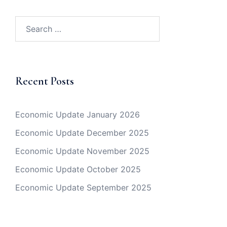
Search
for:
Recent Posts
Economic Update January 2026
Economic Update December 2025
Economic Update November 2025
Economic Update October 2025
Economic Update September 2025