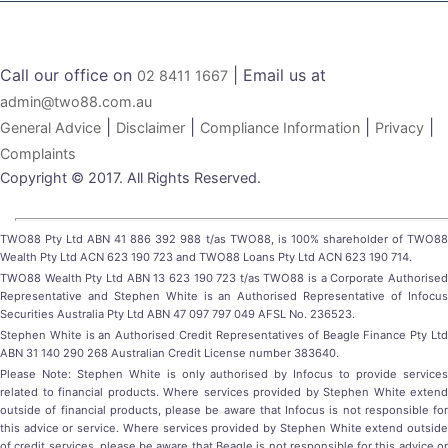
Call our office on
| Email us at
02 8411 1667
admin@two88.com.au
|
|
|
|
General Advice
Disclaimer
Compliance Information
Privacy
Complaints
Copyright © 2017. All Rights Reserved.
TWO88 Pty Ltd ABN 41 886 392 988 t/as TWO88, is 100% shareholder of TWO88
Wealth Pty Ltd ACN 623 190 723 and TWO88 Loans Pty Ltd ACN 623 190 714.
TWO88 Wealth Pty Ltd ABN 13 623 190 723 t/as TWO88 is a Corporate Authorised
Representative and Stephen White is an Authorised Representative of Infocus
Securities Australia Pty Ltd ABN 47 097 797 049 AFSL No. 236523.
Stephen White is an Authorised Credit Representatives of Beagle Finance Pty Ltd
ABN 31 140 290 268 Australian Credit License number 383640.
Please Note: Stephen White is only authorised by Infocus to provide services
related to financial products. Where services provided by Stephen White extend
outside of financial products, please be aware that Infocus is not responsible for
this advice or service. Where services provided by Stephen White extend outside
of credit services, please be aware that Beagle is not responsible for this advice or